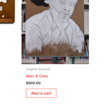
Original Artwork
Kees & Gees
$
500.00
Add to cart