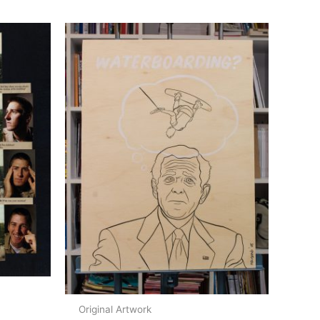
Original Artwork