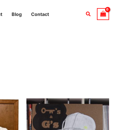
Search
t
Blog
Contact