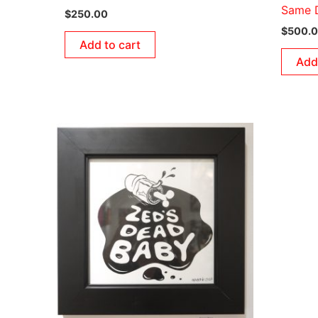
Same D
$
250.00
$
500.
Add to cart
Add