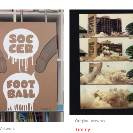
Original Artwork
 Artwork
Timmy