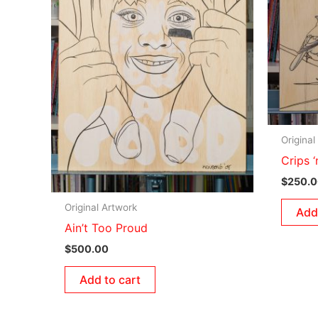
Original
Crips 
$
250.
Original Artwork
Add
Ain’t Too Proud
$
500.00
Add to cart