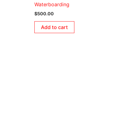
Waterboarding
$
500.00
Add to cart