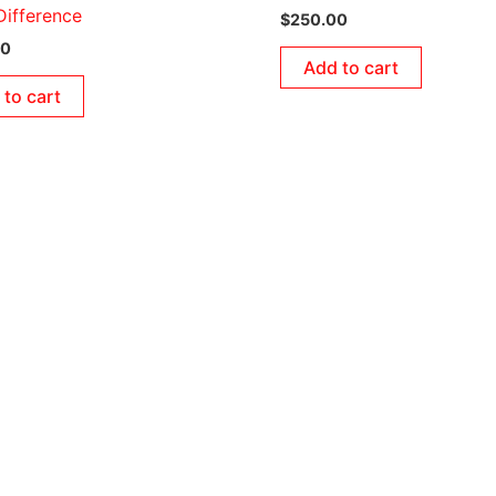
ifference
$
250.00
00
Add to cart
 to cart