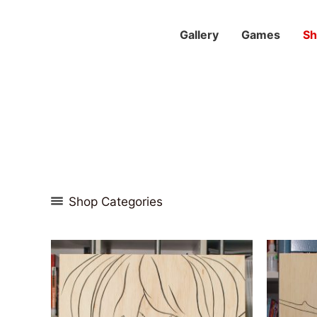
Skip
to
Gallery
Games
S
content
Shop Categories