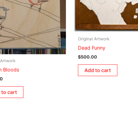
Original Artwork
Dead Funny
$
500.00
 Artwork
‘n Bloods
Add to cart
00
 to cart