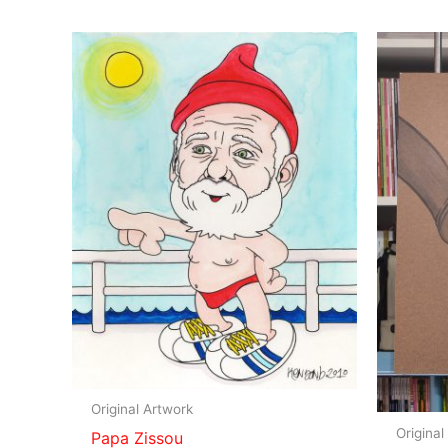
Original Artwork
Original
Papa Zissou