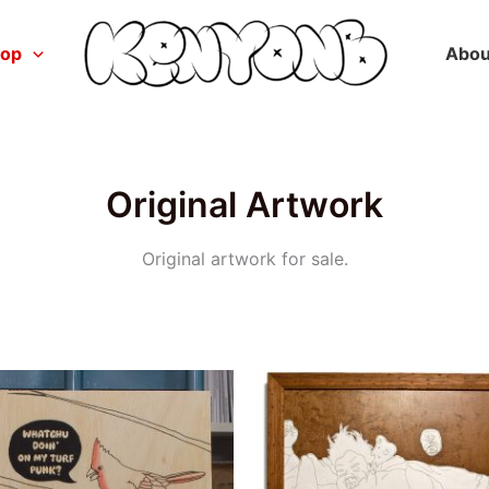
hop
Abou
Original Artwork
Original artwork for sale.