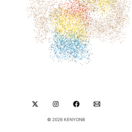
© 2026 KENYONB