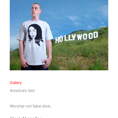
Gallery
America’s Idol
Worship not false idols.